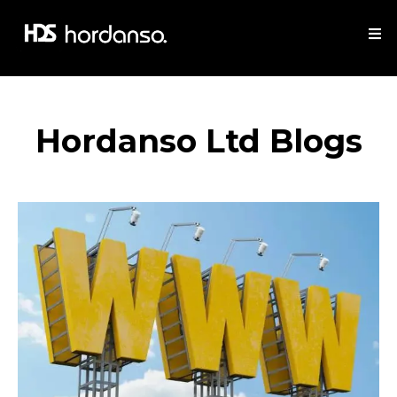
Hordanso Ltd Blogs