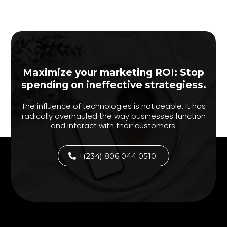
Maximize your marketing ROI: Stop
spending on ineffective strategiess.
The influence of technologies is noticeable. It has
radically overhauled the way businesses function
and interact with their customers.
+(234) 806 044 0510