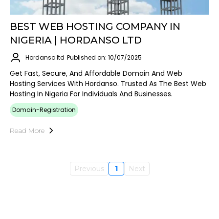
BEST WEB HOSTING COMPANY IN
NIGERIA | HORDANSO LTD
Hordanso ltd
Published on: 10/07/2025
Get Fast, Secure, And Affordable Domain And Web
Hosting Services With Hordanso. Trusted As The Best Web
Hosting In Nigeria For Individuals And Businesses.
Domain-Registration
Read More
Previous
1
Next