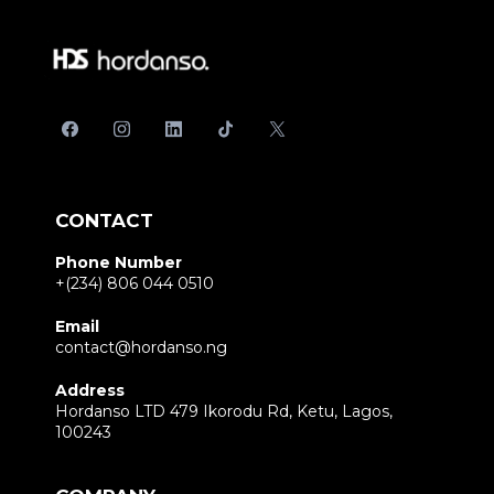
CONTACT
Phone Number
+(234) 806 044 0510
Email
contact@hordanso.ng
Address
Hordanso LTD 479 Ikorodu Rd, Ketu, Lagos,
100243