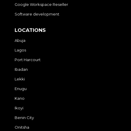
Google Workspace Reseller
Software development
LOCATIONS
Abuja
Lagos
Port Harcourt
Ibadan
Lekki
Enugu
Kano
Ikoyi
Benin City
Onitsha