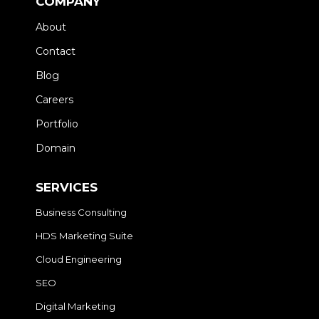
COMPANY
About
Contact
Blog
Careers
Portfolio
Domain
SERVICES
Business Consulting
HDS Marketing Suite
Cloud Engineering
SEO
Digital Marketing