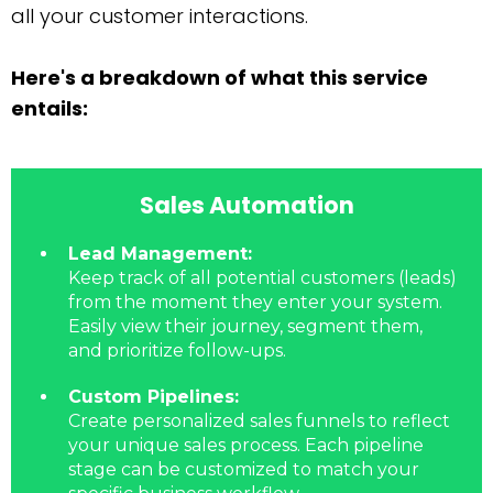
all your customer interactions.
Here's a breakdown of what this service
entails:
Sales Automation
Lead Management:
Keep track of all potential customers (leads)
from the moment they enter your system.
Easily view their journey, segment them,
and prioritize follow-ups.
Custom Pipelines:
Create personalized sales funnels to reflect
your unique sales process. Each pipeline
stage can be customized to match your