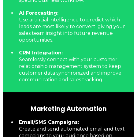
specific business workflow.
AI Forecasting:
Use artificial intelligence to predict which
leads are most likely to convert, giving your
sales team insight into future revenue
opportunities.
CRM Integration:
Seamlessly connect with your customer
relationship management system to keep
customer data synchronized and improve
communication and sales tracking.
Marketing Automation
Email/SMS Campaigns:
Create and send automated email and text
campaigns to your audience based on