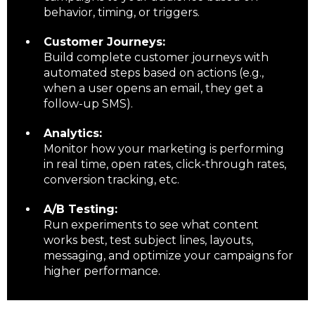
behavior, timing, or triggers.
Customer Journeys:
Build complete customer journeys with
automated steps based on actions (e.g.,
when a user opens an email, they get a
follow-up SMS).
Analytics:
Monitor how your marketing is performing
in real time, open rates, click-through rates,
conversion tracking, etc.
A/B Testing:
Run experiments to see what content
works best, test subject lines, layouts,
messaging, and optimize your campaigns for
higher performance.