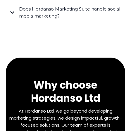
Does Hordanso Marketing Suite handle social
media marketing?
Why choose
Hordanso Ltd
At Hordanso Ltd, we go beyond developing
marketing strategies, we design impactful, growth-
focused solutions. Our team of experts is