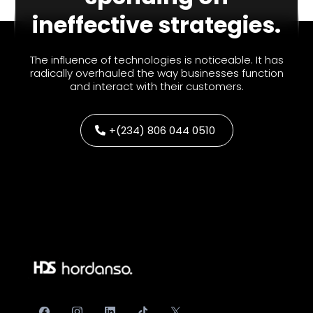
ineffective strategies.
The influence of technologies is noticeable. It has
radically overhauled the way businesses function
and interact with their customers.
+(234) 806 044 0510