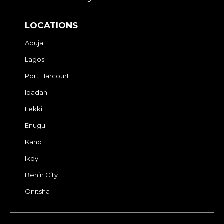
LOCATIONS
Abuja
Lagos
Port Harcourt
Ibadan
Lekki
Enugu
Kano
Ikoyi
Benin City
Onitsha