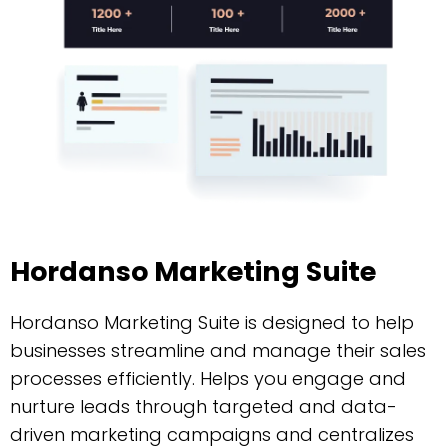
Hordanso Marketing Suite
Hordanso Marketing Suite is designed to help
businesses streamline and manage their sales
processes efficiently. Helps you engage and
nurture leads through targeted and data-
driven marketing campaigns and centralizes