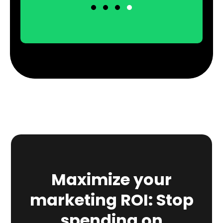
Maximize your
marketing ROI: Stop
spending on