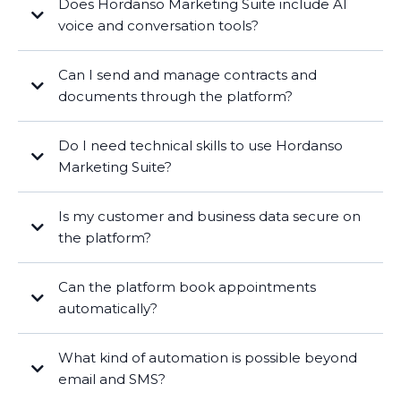
Does Hordanso Marketing Suite include AI
voice and conversation tools?
Can I send and manage contracts and
documents through the platform?
Do I need technical skills to use Hordanso
Marketing Suite?
Is my customer and business data secure on
the platform?
Can the platform book appointments
automatically?
What kind of automation is possible beyond
email and SMS?