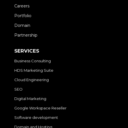
Careers
Portfolio
Domain
Partnership
SERVICES
Business Consulting
HDS Marketing Suite
Cloud Engineering
SEO
Digital Marketing
Google Workspace Reseller
Software development
Domain and Hosting