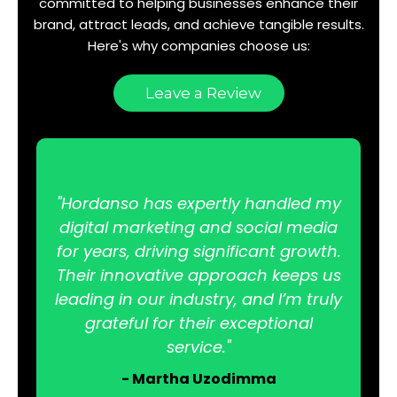
committed to helping businesses enhance their
brand, attract leads, and achieve tangible results.
Here's why companies choose us:
Leave a Review
"Hordanso has expertly handled my
digital marketing and social media
for years, driving significant growth.
Their innovative approach keeps us
leading in our industry, and I’m truly
grateful for their exceptional
service."
- Martha Uzodimma