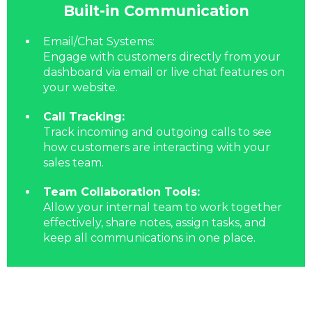
Built-in Communication
Email/Chat Systems:
Engage with customers directly from your
dashboard via email or live chat features on
your website.
Call Tracking:
Track incoming and outgoing calls to see
how customers are interacting with your
sales team.
Team Collaboration Tools:
Allow your internal team to work together
effectively, share notes, assign tasks, and
keep all communications in one place.