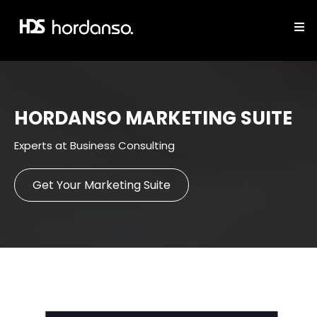
HORDANSO MARKETING SUITE
Experts at Business Consulting
Get Your Marketing Suite