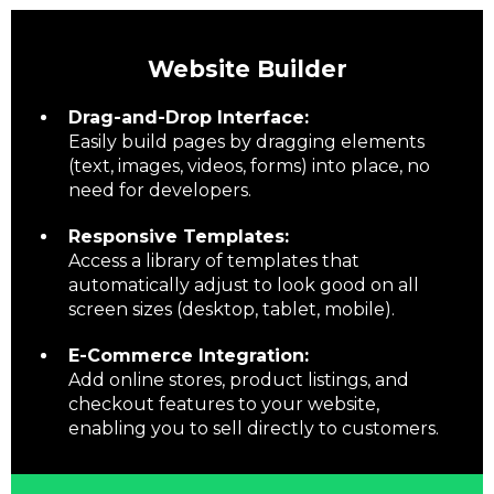
Website Builder
Drag-and-Drop Interface:
Easily build pages by dragging elements
(text, images, videos, forms) into place, no
need for developers.
Responsive Templates:
Access a library of templates that
automatically adjust to look good on all
screen sizes (desktop, tablet, mobile).
E-Commerce Integration:
Add online stores, product listings, and
checkout features to your website,
enabling you to sell directly to customers.