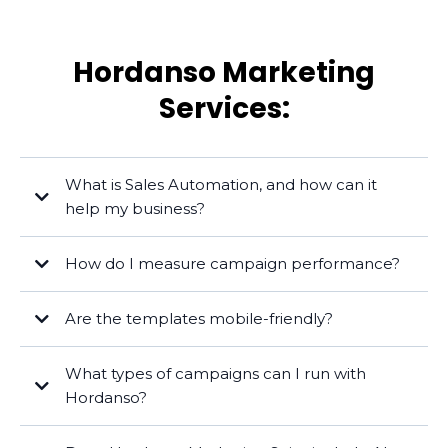
Hordanso Marketing
Services:
What is Sales Automation, and how can it
help my business?
How do I measure campaign performance?
Are the templates mobile-friendly?
What types of campaigns can I run with
Hordanso?