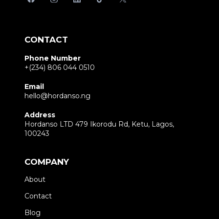
CONTACT
Phone Number
+(234) 806 044 0510
Email
hello@hordanso.ng
Address
Hordanso LTD 479 Ikorodu Rd, Ketu, Lagos,
100243
COMPANY
About
Contact
Blog