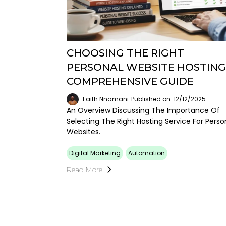
CHOOSING THE RIGHT
PERSONAL WEBSITE HOSTING:
COMPREHENSIVE GUIDE
Faith Nnamani
Published on: 12/12/2025
An Overview Discussing The Importance Of
Selecting The Right Hosting Service For Perso
Websites.
Digital Marketing
Automation
Read More