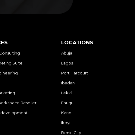
CES
LOCATIONS
Consulting
Abuja
eting Suite
Lagos
gineering
Port Harcourt
Ibadan
arketing
Lekki
orkspace Reseller
Enugu
 development
Kano
Ikoyi
Benin City