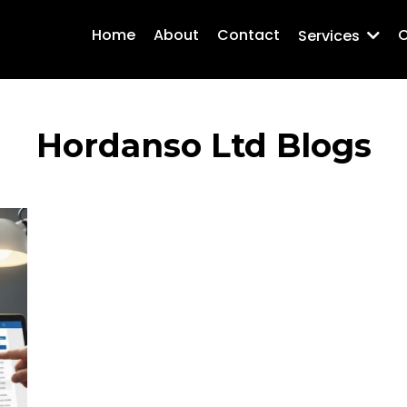
Home
About
Contact
C
Services
Hordanso Ltd Blogs