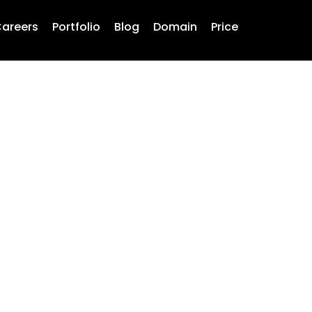
areers
Portfolio
Blog
Domain
Price