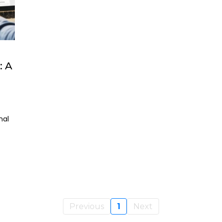
 A
nal
Previous
1
Next