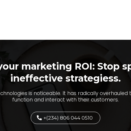
your marketing ROI: Stop s
ineffective strategiess.
echnologies is noticeable. It has radically overhauled
function and interact with their customers.
+(234) 806 044 0510