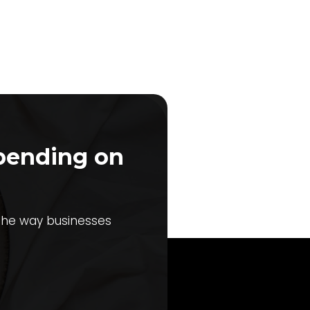
pending on
 the way businesses