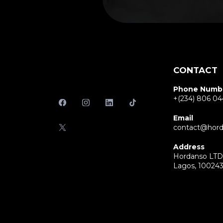
CONTACT
Phone Numb
+(234) 806 04
Email
contact@hord
Address
Hordanso LTD 
Lagos, 10024