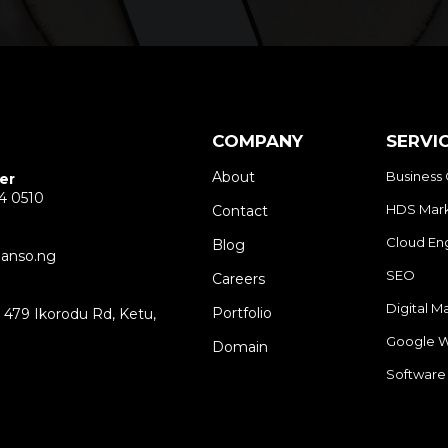
COMPANY
SERVI
About
Business 
er
4 0510
HDS Mark
Contact
Cloud En
Blog
anso.ng
SEO
Careers
Digital M
Portfolio
479 Ikorodu Rd, Ketu,
3
Google W
Domain
Software