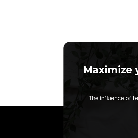
Maximize 
The influence of t