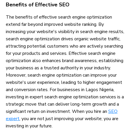
Benefits of Effective SEO
The benefits of effective search engine optimization
extend far beyond improved website ranking. By
increasing your website's visibility in search engine results,
search engine optimization drives organic website traffic,
attracting potential customers who are actively searching
for your products and services. Effective search engine
optimization also enhances brand awareness, establishing
your business as a trusted authority in your industry.
Moreover, search engine optimization can improve your
website's user experience, leading to higher engagement
and conversion rates. For businesses in Lagos Nigeria,
investing in expert search engine optimization services is a
strategic move that can deliver long-term growth and a
significant return on investment. When you hire an
SEO
expert
, you are not just improving your website; you are
investing in your future.