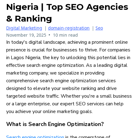
Nigeria | Top SEO Agencies
& Ranking
Digital Marketing
|
domain-registration
|
Seo
•
November 19, 2025
10 min read
In today's digital landscape, achieving a prominent online
presence is crucial for businesses to thrive. For companies
in Lagos Nigeria, the key to unlocking this potential lies in
effective search engine optimization. As a leading digital
marketing company, we specialize in providing
comprehensive search engine optimization services
designed to elevate your website ranking and drive
targeted website traffic. Whether you're a small business
or a large enterprise, our expert SEO services can help
you achieve your online marketing goals.
What is Search Engine Optimization?
Search engine optimization
is the cornerstone of