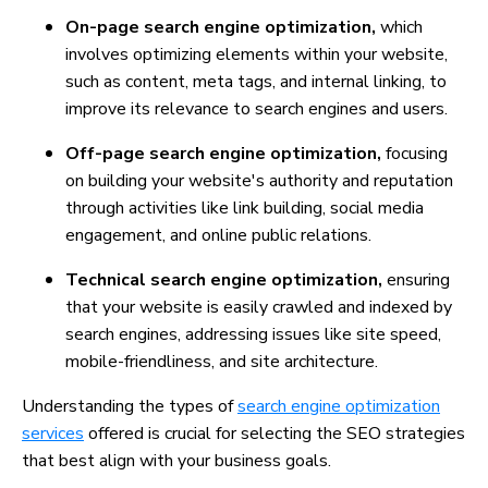
On-page search engine optimization,
which
involves optimizing elements within your website,
such as content, meta tags, and internal linking, to
improve its relevance to search engines and users.
Off-page search engine optimization,
focusing
on building your website's authority and reputation
through activities like link building, social media
engagement, and online public relations.
Technical search engine optimization,
ensuring
that your website is easily crawled and indexed by
search engines, addressing issues like site speed,
mobile-friendliness, and site architecture.
Understanding the types of
search engine optimization
services
offered is crucial for selecting the SEO strategies
that best align with your business goals.