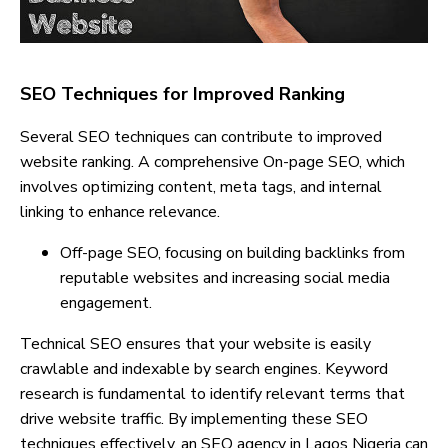
SEO Techniques for Improved Ranking
Several SEO techniques can contribute to improved
website ranking. A comprehensive On-page SEO, which
involves optimizing content, meta tags, and internal
linking to enhance relevance.
Off-page SEO, focusing on building backlinks from
reputable websites and increasing social media
engagement.
Technical SEO ensures that your website is easily
crawlable and indexable by search engines. Keyword
research is fundamental to identify relevant terms that
drive website traffic. By implementing these SEO
techniques effectively, an SEO agency in Lagos Nigeria can