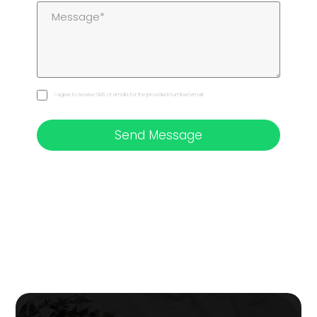
I agree to receive SMS or emails for the provided number/email
Send Message