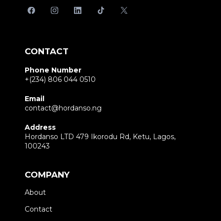
CONTACT
Phone Number
+(234) 806 044 0510
Email
contact@hordanso.ng
Address
Hordanso LTD 479 Ikorodu Rd, Ketu, Lagos,
100243
COMPANY
About
Contact