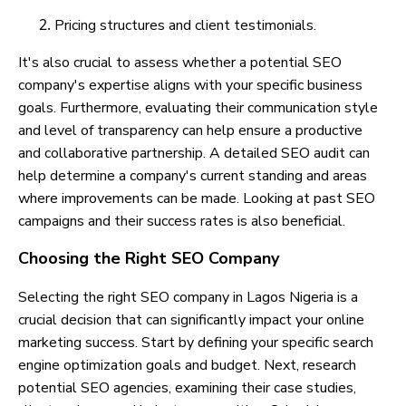
Pricing structures and client testimonials.
It's also crucial to assess whether a potential SEO
company's expertise aligns with your specific business
goals. Furthermore, evaluating their communication style
and level of transparency can help ensure a productive
and collaborative partnership. A detailed SEO audit can
help determine a company's current standing and areas
where improvements can be made. Looking at past SEO
campaigns and their success rates is also beneficial.
Choosing the Right SEO Company
Selecting the right SEO company in Lagos Nigeria is a
crucial decision that can significantly impact your online
marketing success. Start by defining your specific search
engine optimization goals and budget. Next, research
potential SEO agencies, examining their case studies,