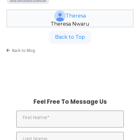
Theresa
Theresa Nwaru
Back to Top
Back to Blog
Feel Free To Message Us