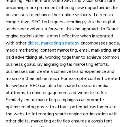
requiring . Furthermore, video SEO and visual search are
becoming more prominent, offering new opportunities for
businesses to enhance their online visibility. To remain
competitive, SEO techniques accordingly. As the digital
landscape evolves, a forward-thinking approach to Search
engine optimization is most effective when integrated
with other
digital marketing strategy
encompasses social
media marketing, content marketing, email marketing, and
paid advertising, all working together to achieve common
business goals. By aligning digital marketing efforts,
businesses can create a cohesive brand experience and
maximize their online reach. For example, content created
for website SEO can also be shared on social media
platforms to drive engagement and website traffic.
Similarly, email marketing campaigns can promote
optimized blog posts to attract potential customers to
the website. Integrating search engine optimization with
other digital marketing activities ensures a consistent