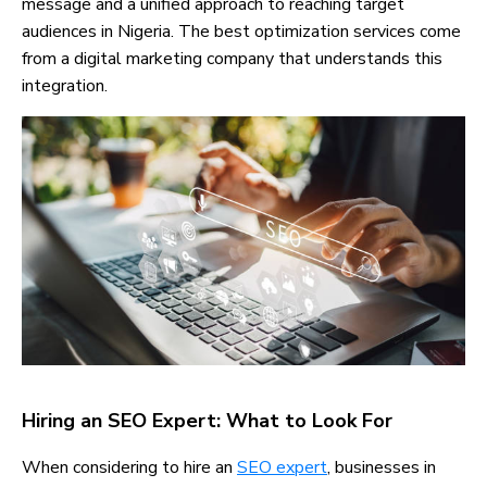
message and a unified approach to reaching target
audiences in Nigeria. The best optimization services come
from a digital marketing company that understands this
integration.
Hiring an SEO Expert: What to Look For
When considering to hire an
SEO expert
, businesses in