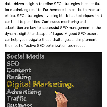
data-driven insights to refine SEO strategies is essential
for maximizing results. Furthermore, it's crucial to maintain
ethical SEO strategies, avoiding black-hat techniques that
can lead to penalties. Continuous monitoring and
adaptation are key to successful SEO management in the
dynamic digital landscape of Lagos. A good SEO expert
can help you navigate these challenges and implement
the most effective SEO optimization techniques.