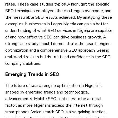
rates. These case studies typically highlight the specific
SEO techniques employed, the challenges overcome, and
the measurable SEO results achieved. By analyzing these
examples, businesses in Lagos Nigeria can gain a better
understanding of what SEO services in Nigeria are capable
of and how effective SEO can drive business growth. A
strong case study should demonstrate the search engine
optimization and a comprehensive SEO approach. Seeing
real-world results builds trust and confidence in the SEO
company's abilities.
Emerging Trends in SEO
The future of search engine optimization in Nigeria is
shaped by emerging trends and technological
advancements. Mobile SEO continues to be a crucial
factor, as more Nigerians access the internet through
smartphones. Voice search SEO is also gaining traction,