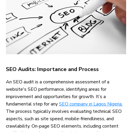
SEO Audits: Importance and Process
An SEO audit is a comprehensive assessment of a
website's SEO performance, identifying areas for
improvement and opportunities for growth. It’s a
fundamental step for any
SEO company in Lagos Nigeria.
The process typically involves evaluating technical SEO
aspects, such as site speed, mobile-friendliness, and
crawlability. On-page SEO elements, including content