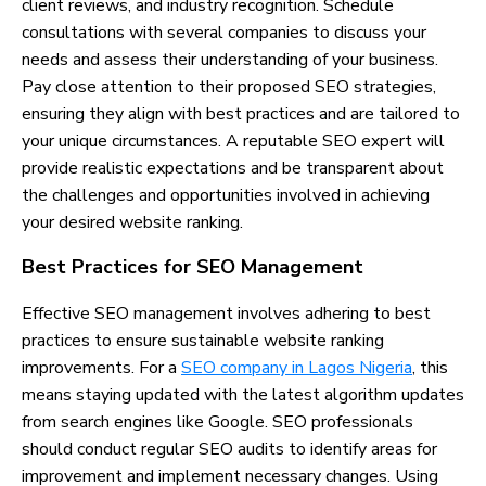
client reviews, and industry recognition. Schedule
consultations with several companies to discuss your
needs and assess their understanding of your business.
Pay close attention to their proposed SEO strategies,
ensuring they align with best practices and are tailored to
your unique circumstances. A reputable SEO expert will
provide realistic expectations and be transparent about
the challenges and opportunities involved in achieving
your desired website ranking.
Best Practices for SEO Management
Effective SEO management involves adhering to best
practices to ensure sustainable website ranking
improvements. For a
SEO company in Lagos Nigeria
, this
means staying updated with the latest algorithm updates
from search engines like Google. SEO professionals
should conduct regular SEO audits to identify areas for
improvement and implement necessary changes. Using