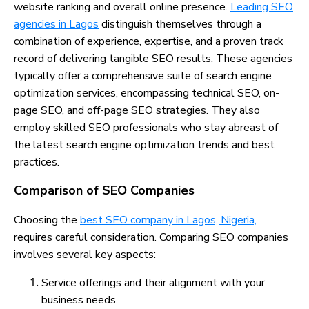
website ranking and overall online presence.
Leading SEO
agencies in Lagos
distinguish themselves through a
combination of experience, expertise, and a proven track
record of delivering tangible SEO results. These agencies
typically offer a comprehensive suite of search engine
optimization services, encompassing technical SEO, on-
page SEO, and off-page SEO strategies. They also
employ skilled SEO professionals who stay abreast of
the latest search engine optimization trends and best
practices.
Comparison of SEO Companies
Choosing the
best SEO company in Lagos, Nigeria,
requires careful consideration. Comparing SEO companies
involves several key aspects:
Service offerings and their alignment with your
business needs.