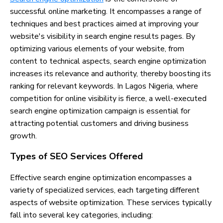
successful online marketing. It encompasses a range of
techniques and best practices aimed at improving your
website's visibility in search engine results pages. By
optimizing various elements of your website, from
content to technical aspects, search engine optimization
increases its relevance and authority, thereby boosting its
ranking for relevant keywords. In Lagos Nigeria, where
competition for online visibility is fierce, a well-executed
search engine optimization campaign is essential for
attracting potential customers and driving business
growth.
Types of SEO Services Offered
Effective search engine optimization encompasses a
variety of specialized services, each targeting different
aspects of website optimization. These services typically
fall into several key categories, including: