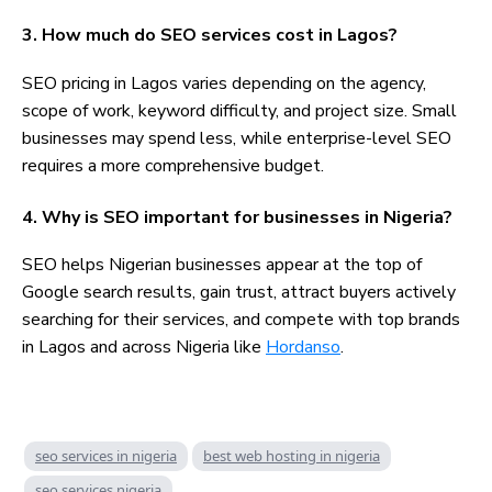
3. How much do SEO services cost in Lagos?
SEO pricing in Lagos varies depending on the agency,
scope of work, keyword difficulty, and project size. Small
businesses may spend less, while enterprise-level SEO
requires a more comprehensive budget.
4. Why is SEO important for businesses in Nigeria?
SEO helps Nigerian businesses appear at the top of
Google search results, gain trust, attract buyers actively
searching for their services, and compete with top brands
in Lagos and across Nigeria like
Hordanso
.
seo services in nigeria
best web hosting in nigeria
seo services nigeria