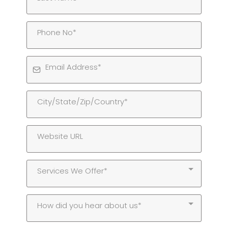
Services We Offer*
How did you hear about us*