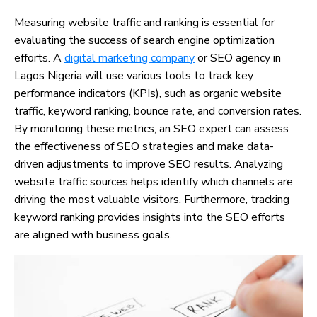
Measuring website traffic and ranking is essential for
evaluating the success of search engine optimization
efforts. A
digital marketing company
or SEO agency in
Lagos Nigeria will use various tools to track key
performance indicators (KPIs), such as organic website
traffic, keyword ranking, bounce rate, and conversion rates.
By monitoring these metrics, an SEO expert can assess
the effectiveness of SEO strategies and make data-
driven adjustments to improve SEO results. Analyzing
website traffic sources helps identify which channels are
driving the most valuable visitors. Furthermore, tracking
keyword ranking provides insights into the SEO efforts
are aligned with business goals.