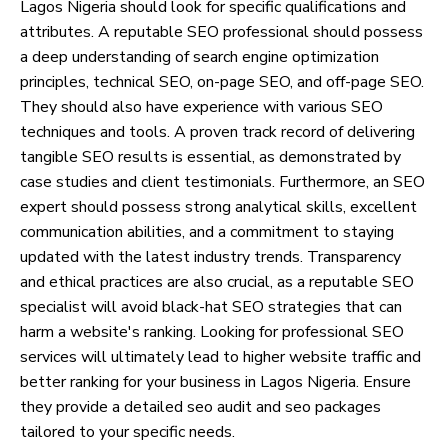
Lagos Nigeria should look for specific qualifications and
attributes. A reputable SEO professional should possess
a deep understanding of search engine optimization
principles, technical SEO, on-page SEO, and off-page SEO.
They should also have experience with various SEO
techniques and tools. A proven track record of delivering
tangible SEO results is essential, as demonstrated by
case studies and client testimonials. Furthermore, an SEO
expert should possess strong analytical skills, excellent
communication abilities, and a commitment to staying
updated with the latest industry trends. Transparency
and ethical practices are also crucial, as a reputable SEO
specialist will avoid black-hat SEO strategies that can
harm a website's ranking. Looking for professional SEO
services will ultimately lead to higher website traffic and
better ranking for your business in Lagos Nigeria. Ensure
they provide a detailed seo audit and seo packages
tailored to your specific needs.