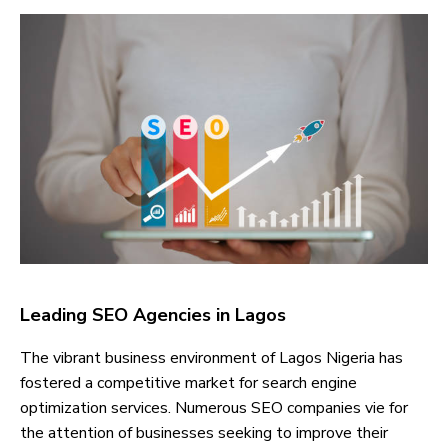
Leading SEO Agencies in Lagos
The vibrant business environment of Lagos Nigeria has
fostered a competitive market for search engine
optimization services. Numerous SEO companies vie for
the attention of businesses seeking to improve their