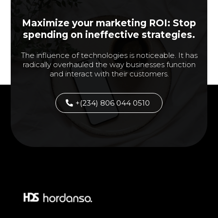
Maximize your marketing ROI: Stop
spending on ineffective strategies.
The influence of technologies is noticeable. It has
radically overhauled the way businesses function
and interact with their customers.
+(234) 806 044 0510