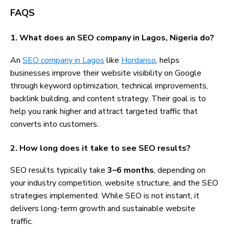
FAQS
1. What does an SEO company in Lagos, Nigeria do?
An
SEO company in Lagos
like
Hordanso
, helps
businesses improve their website visibility on Google
through keyword optimization, technical improvements,
backlink building, and content strategy. Their goal is to
help you rank higher and attract targeted traffic that
converts into customers.
2. How long does it take to see SEO results?
SEO results typically take
3–6 months
, depending on
your industry competition, website structure, and the SEO
strategies implemented. While SEO is not instant, it
delivers long-term growth and sustainable website
traffic.