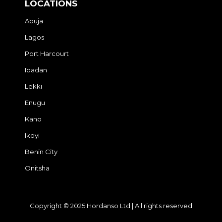
LOCATIONS
Abuja
Lagos
Port Harcourt
Ibadan
Lekki
Enugu
Kano
Ikoyi
Benin City
Onitsha
Copyright © 2025 Hordanso Ltd | All rights reserved