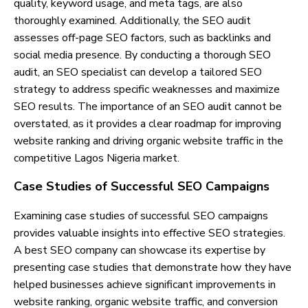
quality, keyword usage, and meta tags, are also
thoroughly examined. Additionally, the SEO audit
assesses off-page SEO factors, such as backlinks and
social media presence. By conducting a thorough SEO
audit, an SEO specialist can develop a tailored SEO
strategy to address specific weaknesses and maximize
SEO results. The importance of an SEO audit cannot be
overstated, as it provides a clear roadmap for improving
website ranking and driving organic website traffic in the
competitive Lagos Nigeria market.
Case Studies of Successful SEO Campaigns
Examining case studies of successful SEO campaigns
provides valuable insights into effective SEO strategies.
A best SEO company can showcase its expertise by
presenting case studies that demonstrate how they have
helped businesses achieve significant improvements in
website ranking, organic website traffic, and conversion