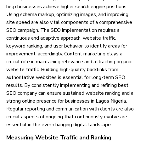
help businesses achieve higher search engine positions.
Using schema markup, optimizing images, and improving
site speed are also vital components of a comprehensive
SEO campaign. The SEO implementation requires a
continuous and adaptive approach. website traffic,
keyword ranking, and user behavior to identify areas for
improvement. accordingly. Content marketing plays a
crucial role in maintaining relevance and attracting organic
website traffic. Building high-quality backlinks from
authoritative websites is essential for long-term SEO
results. By consistently implementing and refining best
SEO company can ensure sustained website ranking and a
strong online presence for businesses in Lagos Nigeria.
Regular reporting and communication with clients are also
crucial aspects of ongoing that continuously evolve are
essential in the ever-changing digital landscape.
Measuring Website Traffic and Ranking