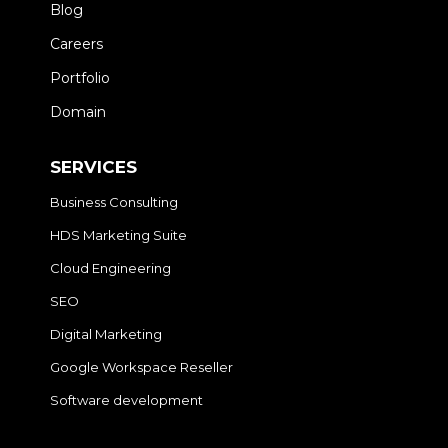
Blog
Careers
Portfolio
Domain
SERVICES
Business Consulting
HDS Marketing Suite
Cloud Engineering
SEO
Digital Marketing
Google Workspace Reseller
Software development