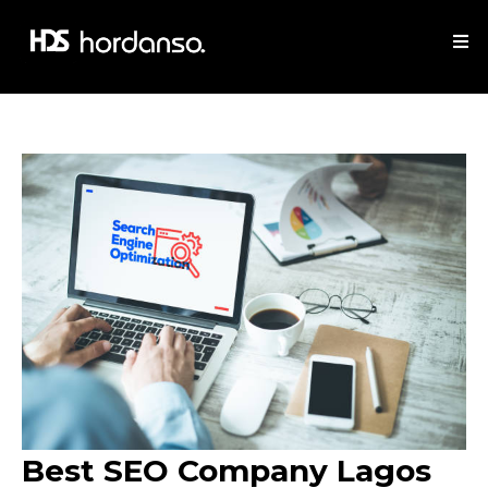
Best SEO Company Lagos