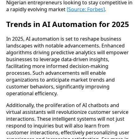
Nigerian entrepreneurs looking to stay competitive in
a rapidly evolving market
[Source: Forbes]
.
Trends in AI Automation for 2025
In 2025, AI automation is set to reshape business
landscapes with notable advancements. Enhanced
algorithms driving predictive analytics will empower
businesses to leverage data-driven insights,
facilitating more informed decision-making
processes. Such advancements will enable
organizations to anticipate market trends and
customer behaviors, significantly improving
operational efficiency.
Additionally, the proliferation of AI chatbots and
virtual assistants will revolutionize customer service
interactions. These intelligent systems will not just
respond to inquiries but will also learn from
customer interactions, effectively personalizing user