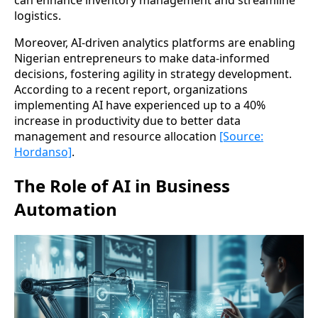
can enhance inventory management and streamline
logistics.
Moreover, AI-driven analytics platforms are enabling
Nigerian entrepreneurs to make data-informed
decisions, fostering agility in strategy development.
According to a recent report, organizations
implementing AI have experienced up to a 40%
increase in productivity due to better data
management and resource allocation
[Source:
Hordanso]
.
The Role of AI in Business
Automation