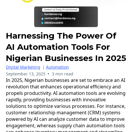
Harnessing The Power Of
AI Automation Tools For
Nigerian Businesses In 2025
Digital Marketing
|
Automation
•
September 13, 2025
3 min read
In 2025, Nigerian businesses are set to embrace an AI
revolution that enhances operational efficiency and
propels productivity. AI automation tools are evolving
rapidly, providing businesses with innovative
solutions to optimize various processes. For instance,
customer relationship management (CRM) systems
powered by AI can analyze customer data to improve
engagement, whereas supply chain automation tools