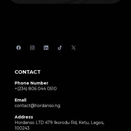
CONTACT
Phone Number
+(234) 806 044 0510
Email
contact@hordanso.ng
Address
Hordanso LTD 479 Ikorodu Rd, Ketu, Lagos,
100243