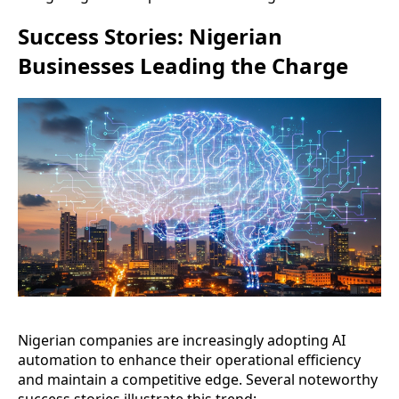
Success Stories: Nigerian
Businesses Leading the Charge
Nigerian companies are increasingly adopting AI
automation to enhance their operational efficiency
and maintain a competitive edge. Several noteworthy
success stories illustrate this trend: