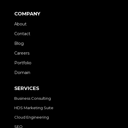
COMPANY
About
Contact
Blog
Careers
Portfolio
Domain
SERVICES
Business Consulting
HDS Marketing Suite
Cloud Engineering
SEO