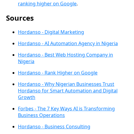
ranking higher on Google
.
Sources
Hordanso - Digital Marketing
Hordanso - AI Automation Agency in Nigeria
Hordanso - Best Web Hosting Company in
Nigeria
Hordanso - Rank Higher on Google
Hordanso - Why Nigerian Businesses Trust
Hordanso for Smart Automation and Digital
Growth
Forbes - The 7 Key Ways AI is Transforming
Business Operations
Hordanso - Business Consulting