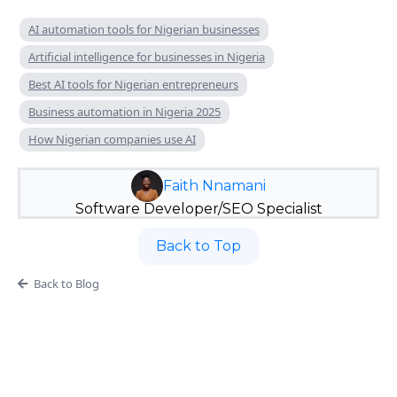
AI automation tools for Nigerian businesses
Artificial intelligence for businesses in Nigeria
Best AI tools for Nigerian entrepreneurs
Business automation in Nigeria 2025
How Nigerian companies use AI
Faith Nnamani
Software Developer/SEO Specialist
Back to Top
Back to Blog