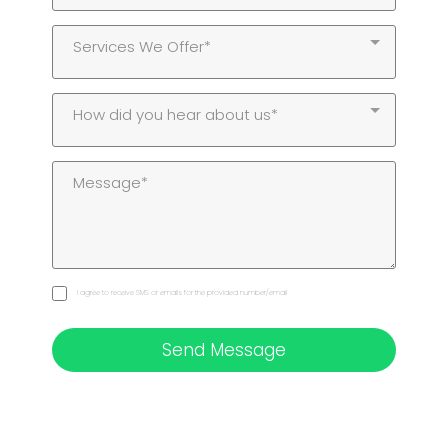
Services We Offer*
How did you hear about us*
I agree to receive SMS or emails for the provided number/email
Send Message