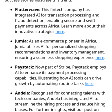
Flutterwave:
This fintech company has
integrated AI for transaction processing and
fraud detection, enabling secure and swift
payments across Africa. Learn more about their
innovative strategies
here
.
Jumia:
As an e-commerce pioneer in Africa,
Jumia utilizes AI for personalized shopping
recommendations and inventory management,
ensuring a seamless shopping experience
here
.
Paystack:
Now part of Stripe, Paystack employs
AI to enhance its payment processing
capabilities, illustrating how AI tools can drive
growth by automating routine tasks
here
.
Andela:
Recognized for connecting talents with
tech companies, Andela has integrated AI to
streamline the hiring process and reduce hiring
biases. For further insights, visit our post on