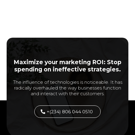
Maximize your marketing ROI: Stop
spending on ineffective strategies.
The influence of technologies is noticeable. It has
radically overhauled the way businesses function
and interact with their customers.
+(234) 806 044 0510