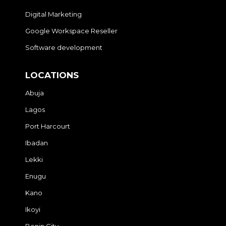
Digital Marketing
Google Workspace Reseller
Software development
LOCATIONS
Abuja
Lagos
Port Harcourt
Ibadan
Lekki
Enugu
Kano
Ikoyi
Benin City