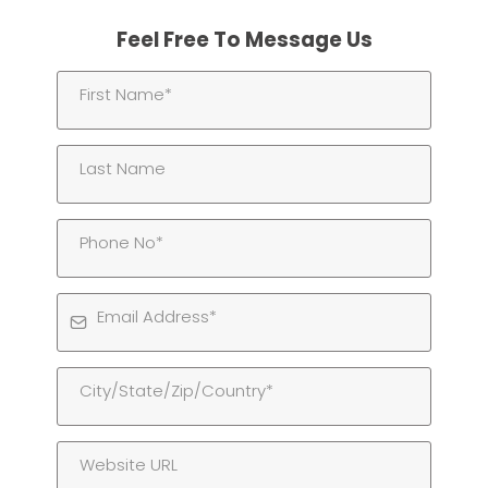
Feel Free To Message Us