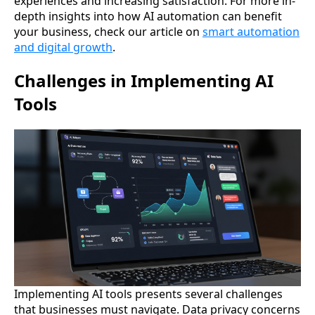
experiences and increasing satisfaction. For more in-
depth insights into how AI automation can benefit
your business, check our article on
smart automation
and digital growth
.
Challenges in Implementing AI
Tools
Implementing AI tools presents several challenges
that businesses must navigate. Data privacy concerns