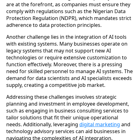
are at the forefront, as companies must ensure they
comply with regulations such as the Nigerian Data
Protection Regulation (NDPR), which mandates strict
adherence to data protection principles.
Another challenge lies in the integration of AI tools
with existing systems. Many businesses operate on
legacy systems that may not support new AI
technologies or require extensive customization to
function effectively. Moreover, there is a pressing
need for skilled personnel to manage AI systems. The
demand for data scientists and AI specialists exceeds
supply, creating a competitive job market.
Addressing these challenges involves strategic
planning and investment in employee development,
such as engaging in business consulting services to
tailor solutions that fit their unique operational
needs. Additionally, leveraging
digital marketing
and
technology advisory services can aid businesses in
navigating the complexities of AI integration.