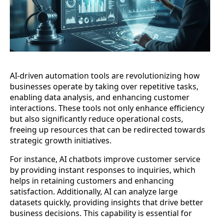
AI-driven automation tools are revolutionizing how
businesses operate by taking over repetitive tasks,
enabling data analysis, and enhancing customer
interactions. These tools not only enhance efficiency
but also significantly reduce operational costs,
freeing up resources that can be redirected towards
strategic growth initiatives.
For instance, AI chatbots improve customer service
by providing instant responses to inquiries, which
helps in retaining customers and enhancing
satisfaction. Additionally, AI can analyze large
datasets quickly, providing insights that drive better
business decisions. This capability is essential for