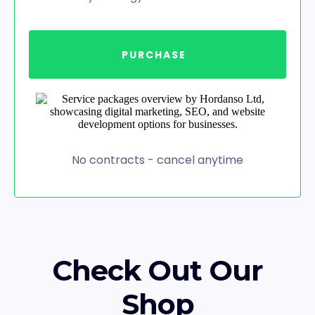
PURCHASE
No contracts - cancel anytime
Check Out Our
Shop