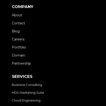
COMPANY
About
Contact
Blog
Careers
Portfolio
Domain
Partnership
SERVICES
Business Consulting
HDS Marketing Suite
Cloud Engineering