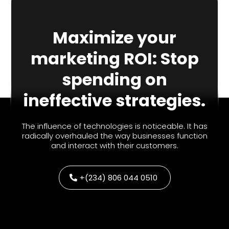
Maximize your
marketing ROI: Stop
spending on
ineffective strategies.
The influence of technologies is noticeable. It has
radically overhauled the way businesses function
and interact with their customers.
+(234) 806 044 0510