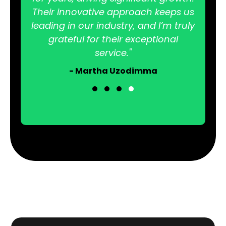
Their innovative approach keeps us
leading in our industry, and I’m truly
grateful for their exceptional
service."
- Martha Uzodimma