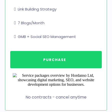
Link Building Strategy
7 Blogs/Month
GMB + Social SEO Management
PURCHASE
No contracts - cancel anytime