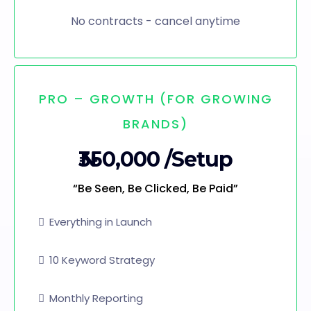
No contracts - cancel anytime
PRO – GROWTH (FOR GROWING
BRANDS)
₦350,000 /Setup
“Be Seen, Be Clicked, Be Paid”
Everything in Launch
10 Keyword Strategy
Monthly Reporting