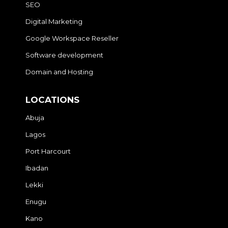
SEO
Digital Marketing
Google Workspace Reseller
Software development
Domain and Hosting
LOCATIONS
Abuja
Lagos
Port Harcourt
Ibadan
Lekki
Enugu
Kano