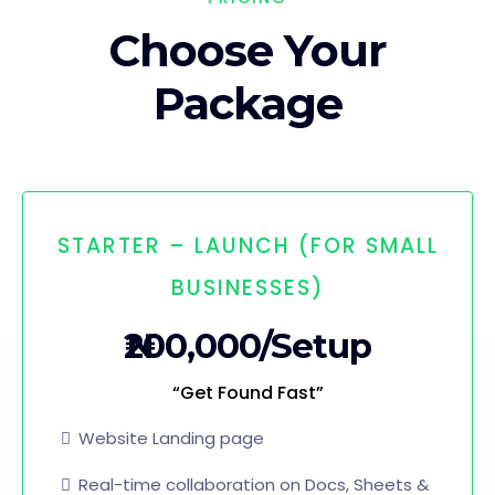
Choose Your
Package
STARTER – LAUNCH (FOR SMALL
BUSINESSES)
₦200,000/Setup
“Get Found Fast”
Website Landing page
Real-time collaboration on Docs, Sheets &