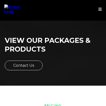
VIEW OUR PACKAGES &
PRODUCTS
Contact Us
PRICING