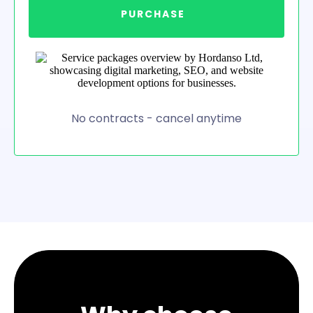
PURCHASE
No contracts - cancel anytime