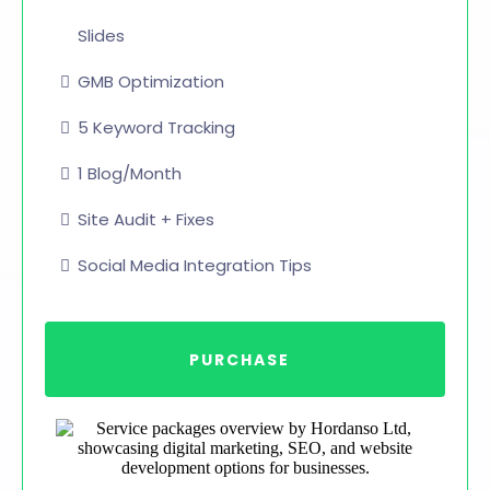
Slides
GMB Optimization
5 Keyword Tracking
1 Blog/Month
Site Audit + Fixes
Social Media Integration Tips
PURCHASE