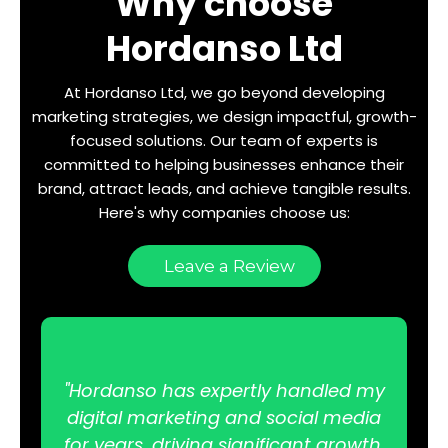
Why choose
Hordanso Ltd
At Hordanso Ltd, we go beyond developing
marketing strategies, we design impactful, growth-
focused solutions. Our team of experts is
committed to helping businesses enhance their
brand, attract leads, and achieve tangible results.
Here's why companies choose us:
Leave a Review
"Hordanso has expertly handled my
digital marketing and social media
for years, driving significant growth.