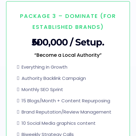
PACKAGE 3 – DOMINATE (FOR
ESTABLISHED BRANDS)
₦500,000 / Setup.
“Become a Local Authority”
Everything in Growth
Authority Backlink Campaign
Monthly SEO Sprint
15 Blogs/Month + Content Repurposing
Brand Reputation/Review Management
10 Social Media graphics content
Biweekly Strategy Calls