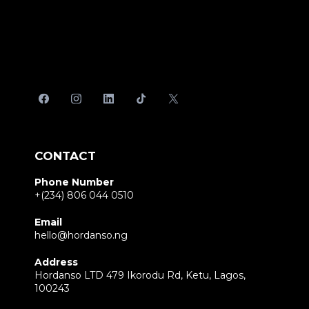
CONTACT
Phone Number
+(234) 806 044 0510
Email
hello@hordanso.ng
Address
Hordanso LTD 479 Ikorodu Rd, Ketu, Lagos,
100243