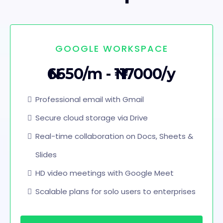
GOOGLE WORKSPACE
₦6650/m - ₦117000/y
Professional email with Gmail
Secure cloud storage via Drive
Real-time collaboration on Docs, Sheets &
Slides
HD video meetings with Google Meet
Scalable plans for solo users to enterprises